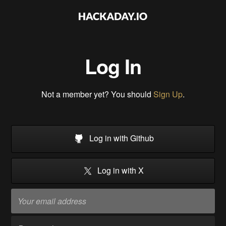
Log In
Not a member yet? You should
Sign Up
.
Log in with Github
Log in with X