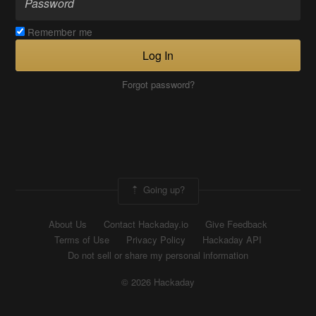
Remember me
Log In
Forgot password?
Going up?
About Us
Contact Hackaday.io
Give Feedback
Terms of Use
Privacy Policy
Hackaday API
Do not sell or share my personal information
© 2026 Hackaday