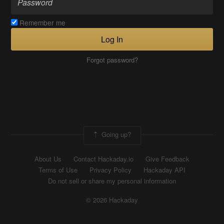
Remember me
Log In
Forgot password?
Going up?
About Us
Contact Hackaday.io
Give Feedback
Terms of Use
Privacy Policy
Hackaday API
Do not sell or share my personal information
© 2026 Hackaday