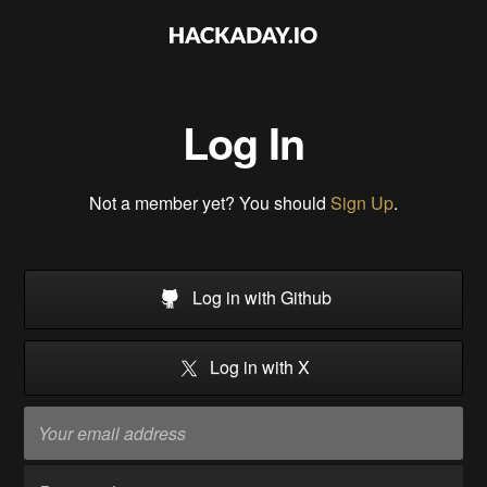
Log In
Not a member yet? You should
Sign Up
.
Log in with Github
Log in with X