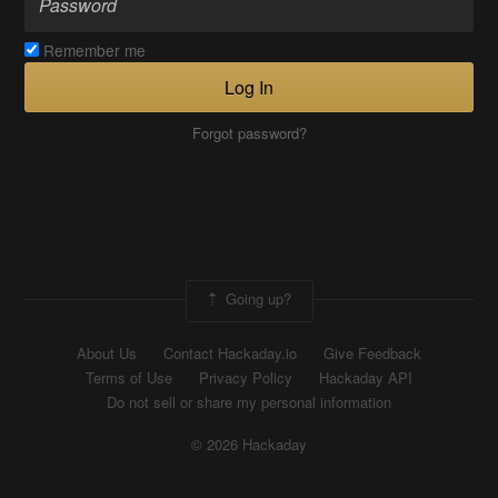
Remember me
Log In
Forgot password?
Going up?
About Us
Contact Hackaday.io
Give Feedback
Terms of Use
Privacy Policy
Hackaday API
Do not sell or share my personal information
© 2026 Hackaday