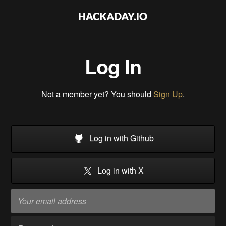
Log In
Not a member yet? You should
Sign Up
.
Log in with Github
Log in with X