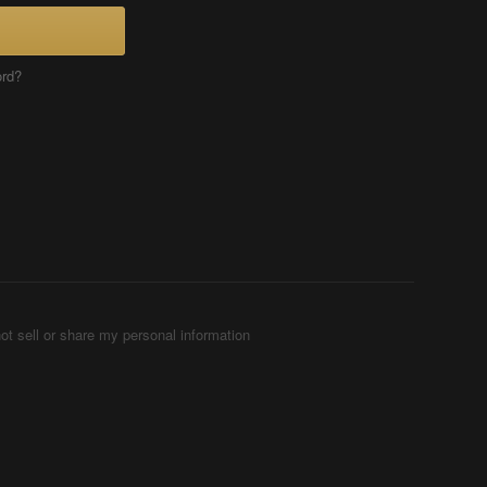
ord?
ot sell or share my personal information