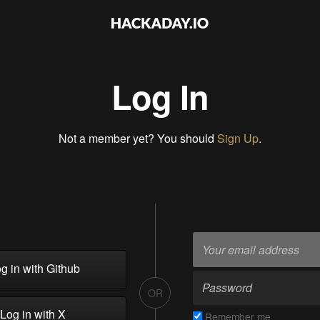
Log In
Not a member yet? You should
Sign Up
.
g in with Github
OR
Log in with X
Remember me