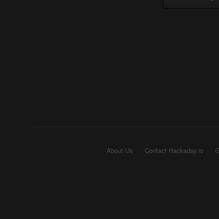
About Us
Contact Hackaday.io
G