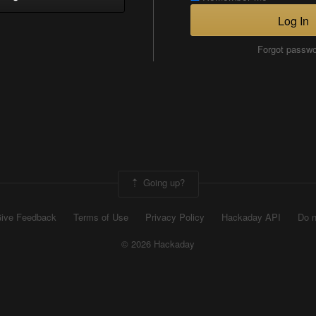
Log In
Forgot passw
Going up?
ive Feedback
Terms of Use
Privacy Policy
Hackaday API
Do n
© 2026 Hackaday