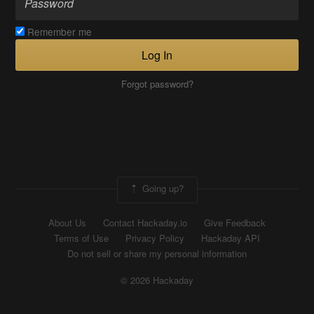
Remember me
Log In
Forgot password?
Going up?
About Us
Contact Hackaday.io
Give Feedback
Terms of Use
Privacy Policy
Hackaday API
Do not sell or share my personal information
© 2026 Hackaday