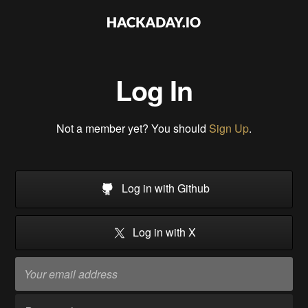
Log In
Not a member yet? You should
Sign Up
.
Log in with Github
Log in with X