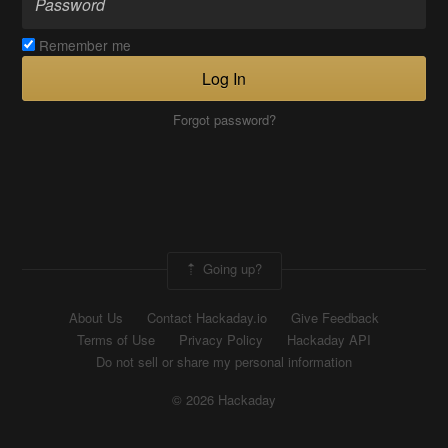
Remember me
Log In
Forgot password?
Going up?
About Us
Contact Hackaday.io
Give Feedback
Terms of Use
Privacy Policy
Hackaday API
Do not sell or share my personal information
© 2026 Hackaday