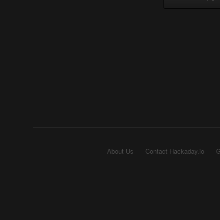
About Us
Contact Hackaday.io
G