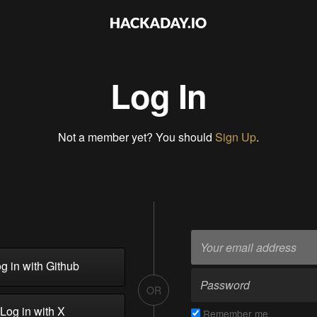
Log In
Not a member yet? You should
Sign Up
.
g in with Github
OR
Log in with X
Remember me