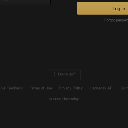
Log In
Forgot passw
Going up?
ive Feedback
Terms of Use
Privacy Policy
Hackaday API
Do n
© 2026 Hackaday