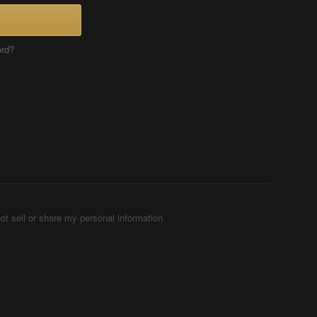
ord?
ot sell or share my personal information