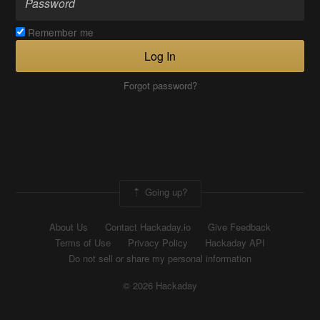
Remember me
Log In
Forgot password?
Going up?
About Us
Contact Hackaday.io
Give Feedback
Terms of Use
Privacy Policy
Hackaday API
Do not sell or share my personal information
© 2026 Hackaday