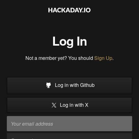
Log In
Not a member yet? You should
Sign Up
.
Log in with Github
Log in with X