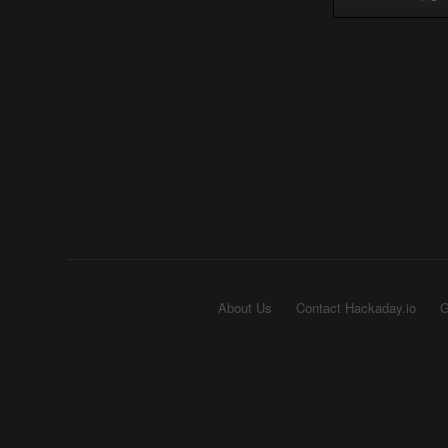
About Us
Contact Hackaday.io
G