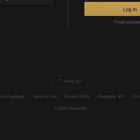
Log In
Forgot passw
Going up?
ive Feedback
Terms of Use
Privacy Policy
Hackaday API
Do n
© 2026 Hackaday