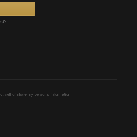
ord?
ot sell or share my personal information