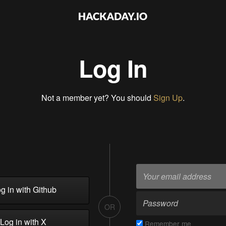
Log In
Not a member yet? You should
Sign Up
.
g in with Github
OR
Log in with X
Remember me