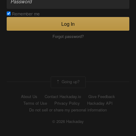
Remember me
Log In
Forgot password?
Going up?
About Us
Contact Hackaday.io
Give Feedback
Terms of Use
Privacy Policy
Hackaday API
Do not sell or share my personal information
© 2026 Hackaday