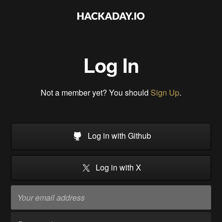
Log In
Not a member yet? You should
Sign Up
.
Log in with Github
Log in with X