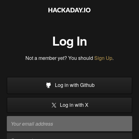
Log In
Not a member yet? You should
Sign Up
.
Log in with Github
Log in with X