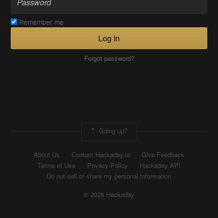
Remember me
Log In
Forgot password?
Going up?
About Us
Contact Hackaday.io
Give Feedback
Terms of Use
Privacy Policy
Hackaday API
Do not sell or share my personal information
© 2026 Hackaday