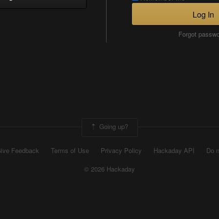
Log In
Forgot passw
Going up?
ive Feedback
Terms of Use
Privacy Policy
Hackaday API
Do n
© 2026 Hackaday