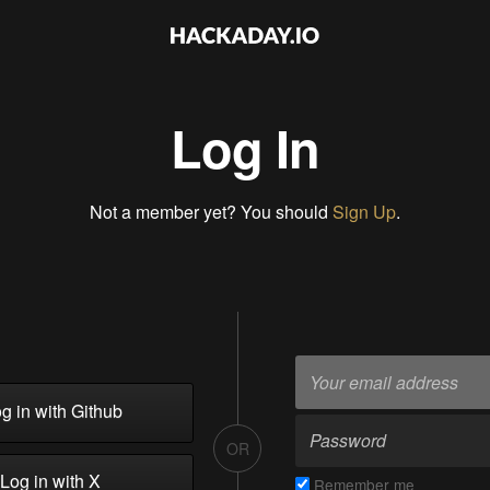
Log In
Not a member yet? You should
Sign Up
.
g in with Github
OR
Log in with X
Remember me