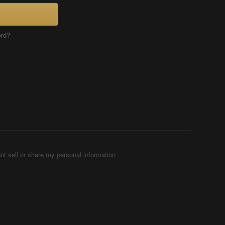
ord?
ot sell or share my personal information