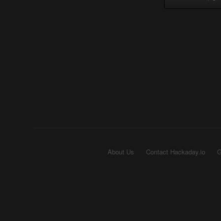
About Us
Contact Hackaday.io
G