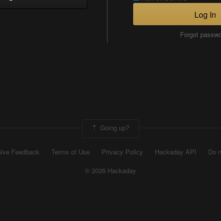
Log In
Forgot passw
Going up?
ive Feedback
Terms of Use
Privacy Policy
Hackaday API
Do n
© 2026 Hackaday