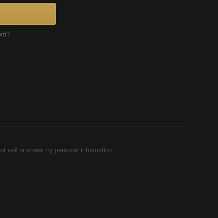
ord?
ot sell or share my personal information