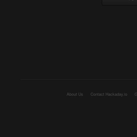
About Us
Contact Hackaday.io
G