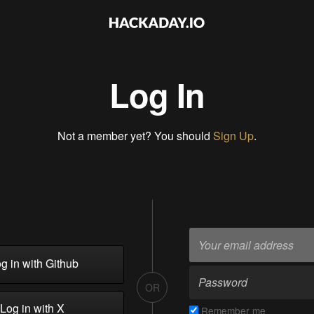
Log In
Not a member yet? You should
Sign Up
.
g in with Github
OR
Log in with X
Remember me