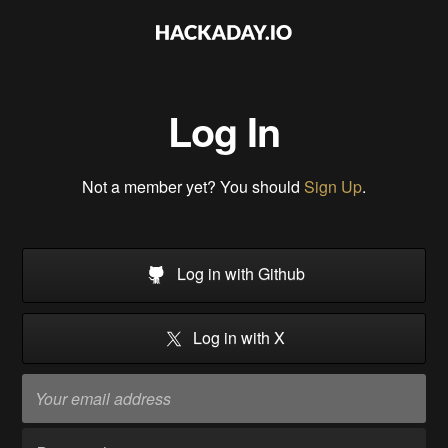
Log In
Not a member yet? You should
Sign Up
.
Log in with Github
Log in with X