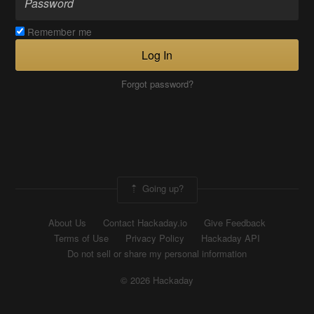
Remember me
Log In
Forgot password?
Going up?
About Us
Contact Hackaday.io
Give Feedback
Terms of Use
Privacy Policy
Hackaday API
Do not sell or share my personal information
© 2026 Hackaday