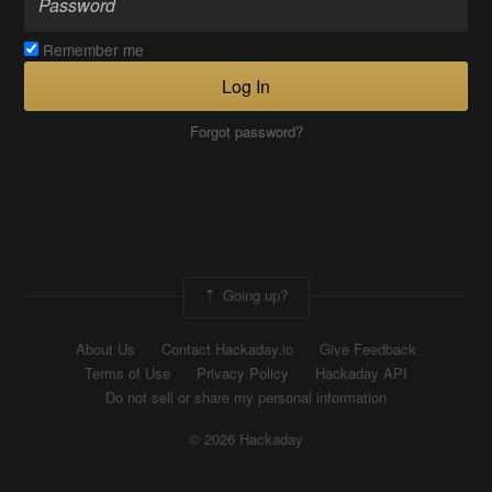
Remember me
Log In
Forgot password?
Going up?
About Us
Contact Hackaday.io
Give Feedback
Terms of Use
Privacy Policy
Hackaday API
Do not sell or share my personal information
© 2026 Hackaday