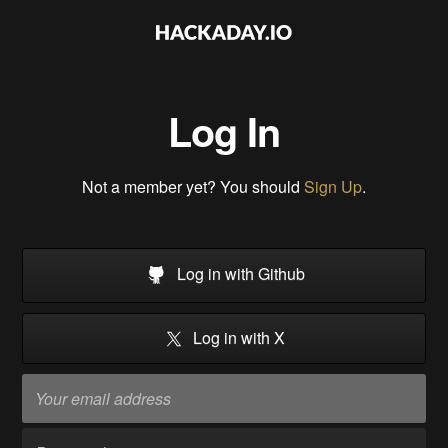
Log In
Not a member yet? You should
Sign Up
.
Log in with Github
Log in with X