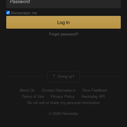
Remember me
Log In
Forgot password?
Going up?
About Us
Contact Hackaday.io
Give Feedback
Terms of Use
Privacy Policy
Hackaday API
Do not sell or share my personal information
© 2026 Hackaday