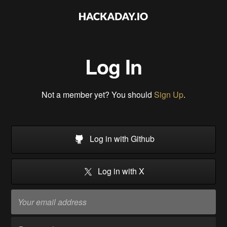
Log In
Not a member yet? You should
Sign Up
.
Log in with Github
Log in with X