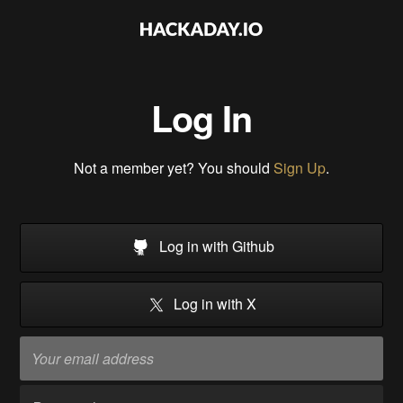
Log In
Not a member yet? You should
Sign Up
.
Log in with Github
Log in with X