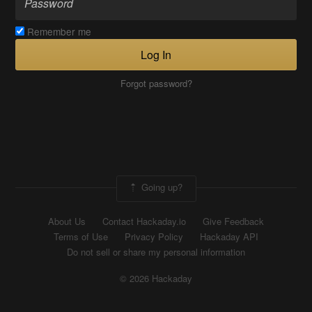
Remember me
Log In
Forgot password?
Going up?
About Us
Contact Hackaday.io
Give Feedback
Terms of Use
Privacy Policy
Hackaday API
Do not sell or share my personal information
© 2026 Hackaday