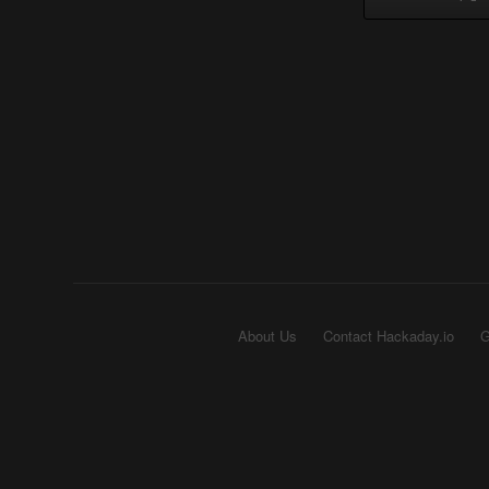
About Us
Contact Hackaday.io
G