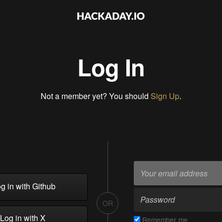
Log In
Not a member yet? You should
Sign Up
.
g in with Github
OR
Log in with X
Remember me