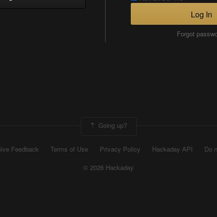
Log In
Forgot passw
Going up?
ive Feedback
Terms of Use
Privacy Policy
Hackaday API
Do n
© 2026 Hackaday