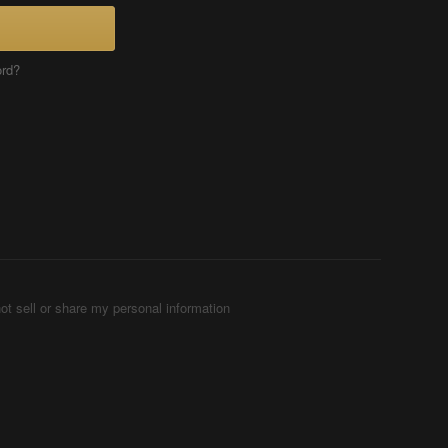
ord?
ot sell or share my personal information