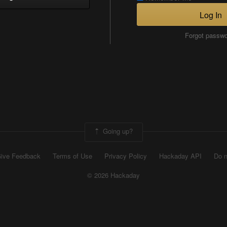
Log In
Forgot passw
Going up?
ive Feedback
Terms of Use
Privacy Policy
Hackaday API
Do n
© 2026 Hackaday