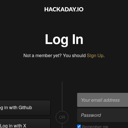
Log In
Not a member yet? You should
Sign Up
.
g in with Github
OR
Log in with X
Remember me