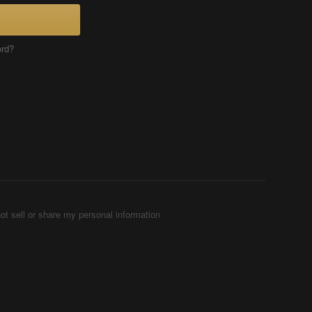
ord?
ot sell or share my personal information