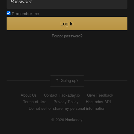
Remember me
Log In
Forgot password?
Going up?
About Us
Contact Hackaday.io
Give Feedback
Terms of Use
Privacy Policy
Hackaday API
Do not sell or share my personal information
© 2026 Hackaday