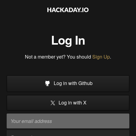
Log In
Not a member yet? You should
Sign Up
.
Log in with Github
Log in with X