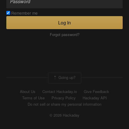
Remember me
Log In
Forgot password?
Going up?
About Us
Contact Hackaday.io
Give Feedback
Terms of Use
Privacy Policy
Hackaday API
Do not sell or share my personal information
© 2026 Hackaday