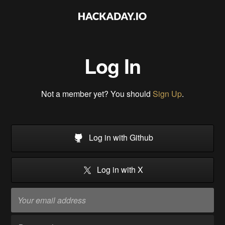
Log In
Not a member yet? You should
Sign Up
.
Log in with Github
Log in with X