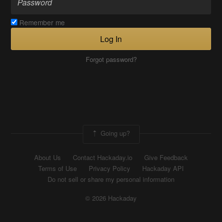
Remember me
Log In
Forgot password?
Going up?
About Us
Contact Hackaday.io
Give Feedback
Terms of Use
Privacy Policy
Hackaday API
Do not sell or share my personal information
© 2026 Hackaday