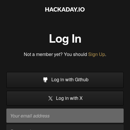
Log In
Not a member yet? You should
Sign Up
.
Log in with Github
Log in with X