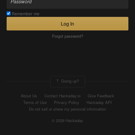
Remember me
Log In
Forgot password?
Going up?
About Us
Contact Hackaday.io
Give Feedback
Terms of Use
Privacy Policy
Hackaday API
Do not sell or share my personal information
© 2026 Hackaday