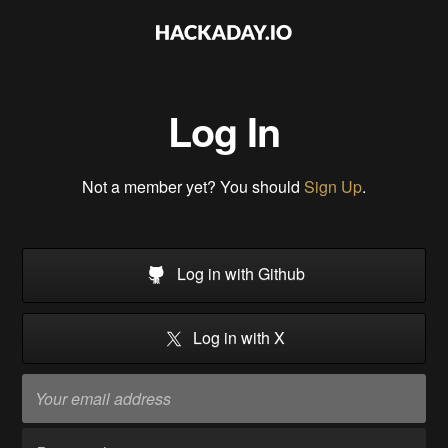
Log In
Not a member yet? You should
Sign Up
.
Log in with Github
Log in with X