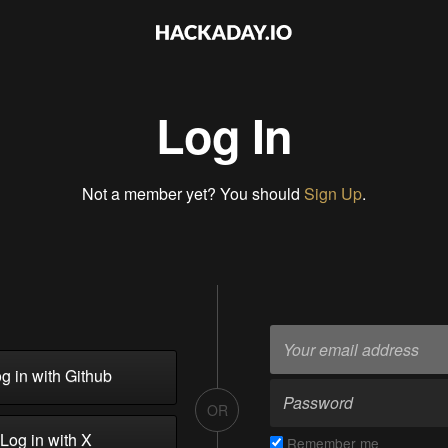
Log In
Not a member yet? You should
Sign Up
.
g in with Github
OR
Log in with X
Remember me