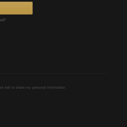
ord?
ot sell or share my personal information