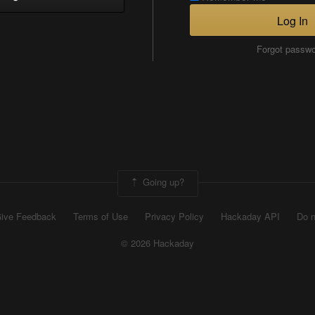
Log In
Forgot passw
Going up?
ive Feedback
Terms of Use
Privacy Policy
Hackaday API
Do n
© 2026 Hackaday