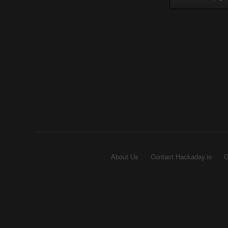
About Us
Contact Hackaday.io
G