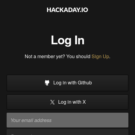
Log In
Not a member yet? You should
Sign Up
.
Log in with Github
Log in with X