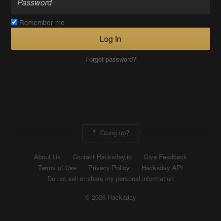
Remember me
Log In
Forgot password?
Going up?
About Us
Contact Hackaday.io
Give Feedback
Terms of Use
Privacy Policy
Hackaday API
Do not sell or share my personal information
© 2026 Hackaday