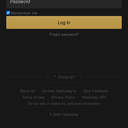
Remember me
Log In
Forgot password?
Going up?
About Us
Contact Hackaday.io
Give Feedback
Terms of Use
Privacy Policy
Hackaday API
Do not sell or share my personal information
© 2026 Hackaday