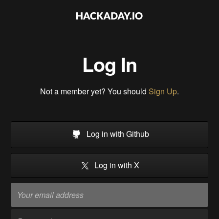
Log In
Not a member yet? You should
Sign Up
.
Log in with Github
Log in with X