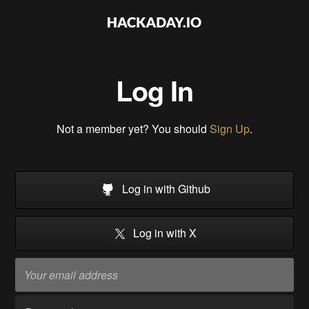
Log In
Not a member yet? You should
Sign Up
.
Log in with Github
Log in with X