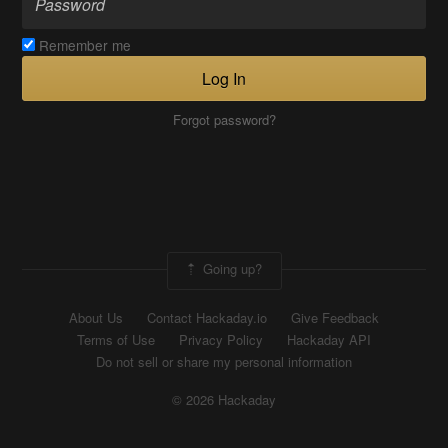
Remember me
Log In
Forgot password?
Going up?
About Us
Contact Hackaday.io
Give Feedback
Terms of Use
Privacy Policy
Hackaday API
Do not sell or share my personal information
© 2026 Hackaday