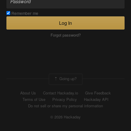
Remember me
Log In
Forgot password?
Going up?
About Us
Contact Hackaday.io
Give Feedback
Terms of Use
Privacy Policy
Hackaday API
Do not sell or share my personal information
© 2026 Hackaday