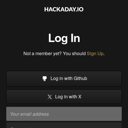
Log In
Not a member yet? You should
Sign Up
.
Log in with Github
Log in with X