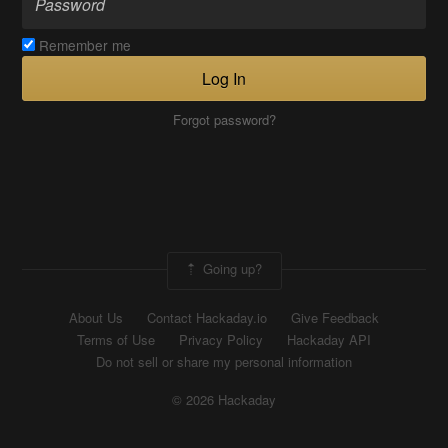
Remember me
Log In
Forgot password?
Going up?
About Us
Contact Hackaday.io
Give Feedback
Terms of Use
Privacy Policy
Hackaday API
Do not sell or share my personal information
© 2026 Hackaday