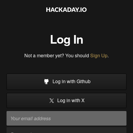
Log In
Not a member yet? You should
Sign Up
.
Log in with Github
Log in with X