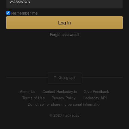
Remember me
Log In
Forgot password?
Going up?
About Us
Contact Hackaday.io
Give Feedback
Terms of Use
Privacy Policy
Hackaday API
Do not sell or share my personal information
© 2026 Hackaday