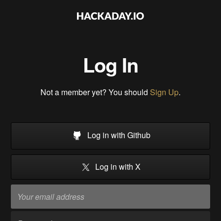
Log In
Not a member yet? You should
Sign Up
.
Log in with Github
Log in with X