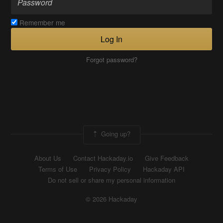
Remember me
Log In
Forgot password?
Going up?
About Us
Contact Hackaday.io
Give Feedback
Terms of Use
Privacy Policy
Hackaday API
Do not sell or share my personal information
© 2026 Hackaday