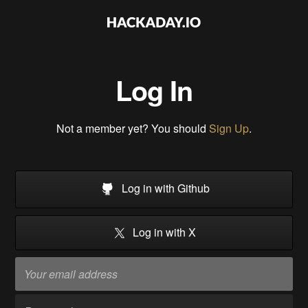
Log In
Not a member yet? You should
Sign Up
.
Log in with Github
Log in with X