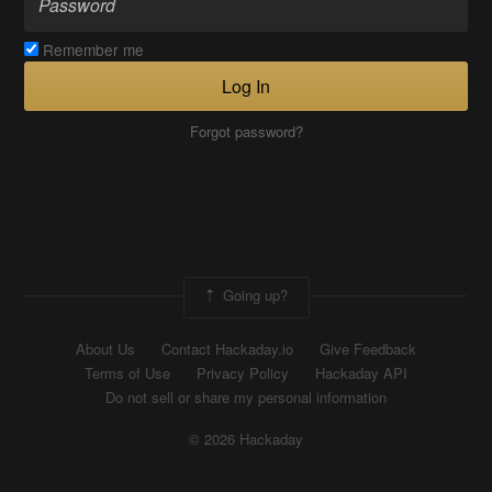
Remember me
Log In
Forgot password?
Going up?
About Us
Contact Hackaday.io
Give Feedback
Terms of Use
Privacy Policy
Hackaday API
Do not sell or share my personal information
© 2026 Hackaday