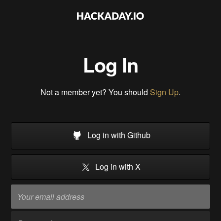
Log In
Not a member yet? You should
Sign Up
.
Log in with Github
Log in with X