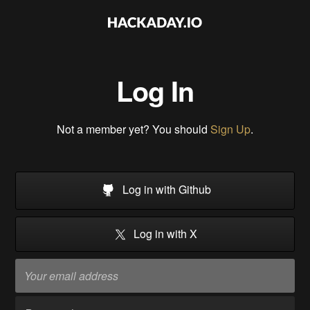
Log In
Not a member yet? You should
Sign Up
.
Log in with Github
Log in with X