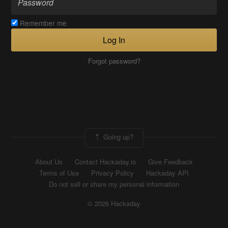
Remember me
Log In
Forgot password?
Going up?
About Us
Contact Hackaday.io
Give Feedback
Terms of Use
Privacy Policy
Hackaday API
Do not sell or share my personal information
© 2026 Hackaday