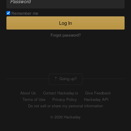
Remember me
Log In
Forgot password?
Going up?
About Us
Contact Hackaday.io
Give Feedback
Terms of Use
Privacy Policy
Hackaday API
Do not sell or share my personal information
© 2026 Hackaday