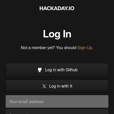
Log In
Not a member yet? You should
Sign Up
.
Log in with Github
Log in with X