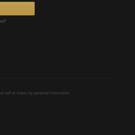
ord?
ot sell or share my personal information