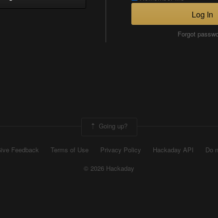
Log In
Forgot passw
Going up?
ive Feedback
Terms of Use
Privacy Policy
Hackaday API
Do n
© 2026 Hackaday