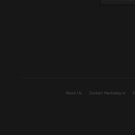
About Us
Contact Hackaday.io
G