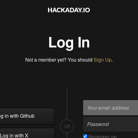
Log In
Not a member yet? You should
Sign Up
.
g in with Github
OR
Log in with X
Remember me