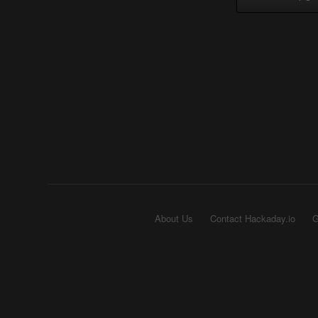
About Us
Contact Hackaday.io
G