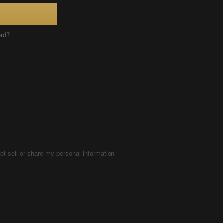
ord?
ot sell or share my personal information