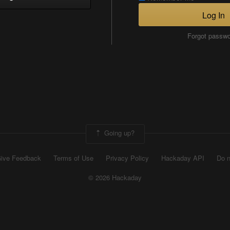
Log In
Forgot passw
Going up?
ive Feedback
Terms of Use
Privacy Policy
Hackaday API
Do n
© 2026 Hackaday