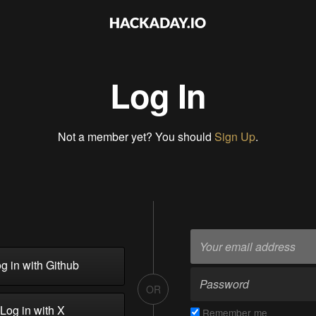
Log In
Not a member yet? You should
Sign Up
.
g in with Github
OR
Log in with X
Remember me