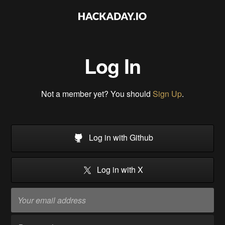
Log In
Not a member yet? You should
Sign Up
.
Log in with Github
Log in with X