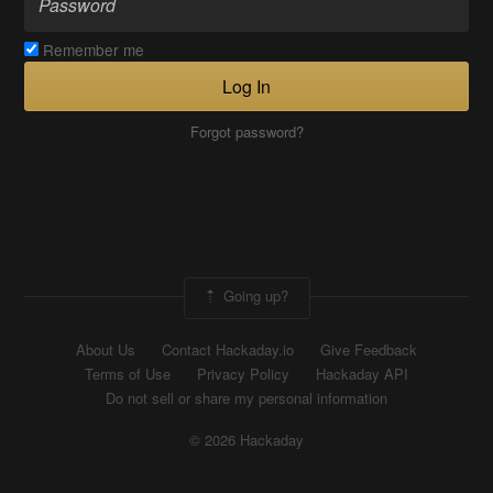
Remember me
Log In
Forgot password?
Going up?
About Us
Contact Hackaday.io
Give Feedback
Terms of Use
Privacy Policy
Hackaday API
Do not sell or share my personal information
© 2026 Hackaday