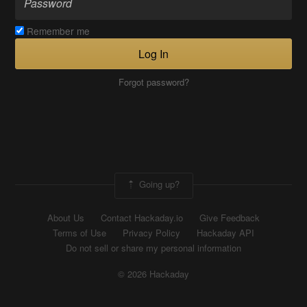
Remember me
Log In
Forgot password?
Going up?
About Us
Contact Hackaday.io
Give Feedback
Terms of Use
Privacy Policy
Hackaday API
Do not sell or share my personal information
© 2026 Hackaday