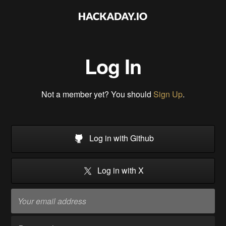
Log In
Not a member yet? You should
Sign Up
.
Log in with Github
Log in with X