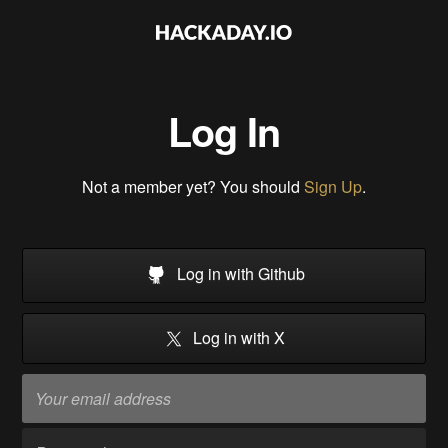
Log In
Not a member yet? You should
Sign Up
.
Log in with Github
Log in with X