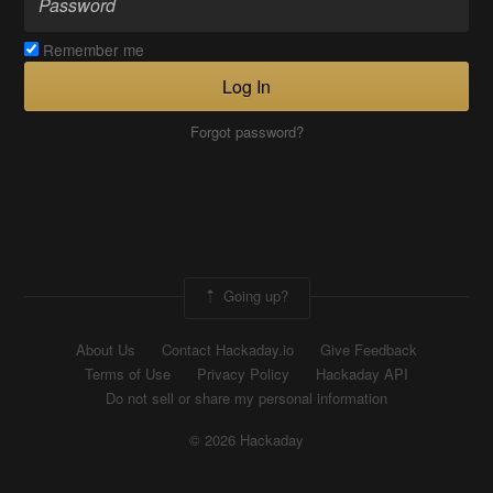
Remember me
Log In
Forgot password?
Going up?
About Us
Contact Hackaday.io
Give Feedback
Terms of Use
Privacy Policy
Hackaday API
Do not sell or share my personal information
© 2026 Hackaday