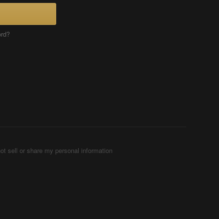
ord?
ot sell or share my personal information