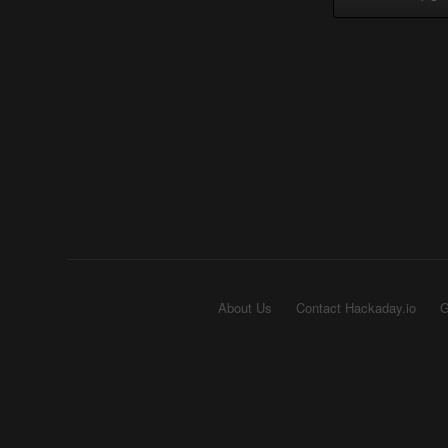
About Us
Contact Hackaday.io
G