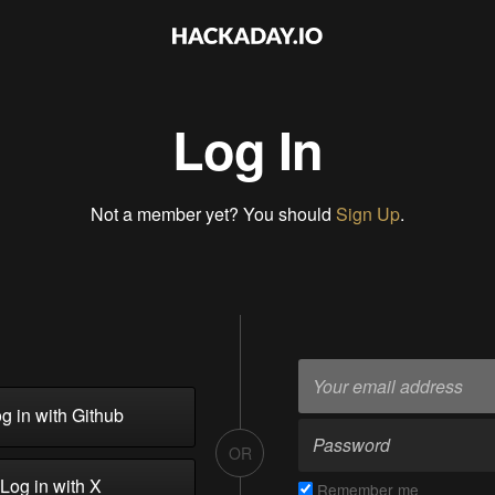
Log In
Not a member yet? You should
Sign Up
.
g in with Github
OR
Log in with X
Remember me