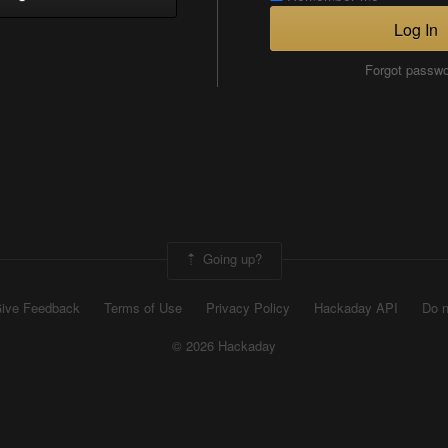
Log In
Forgot passw
Going up?
ive Feedback
Terms of Use
Privacy Policy
Hackaday API
Do n
© 2026 Hackaday