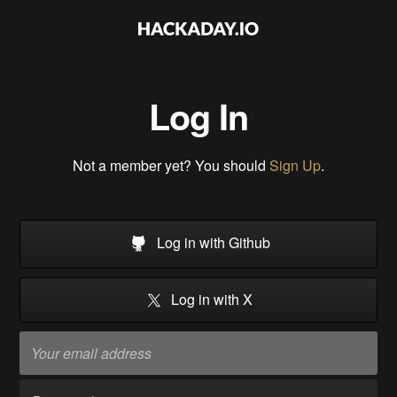
Log In
Not a member yet? You should
Sign Up
.
Log in with Github
Log in with X