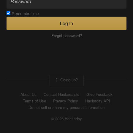
Remember me
Log In
Forgot password?
Going up?
About Us
Contact Hackaday.io
Give Feedback
Terms of Use
Privacy Policy
Hackaday API
Do not sell or share my personal information
© 2026 Hackaday