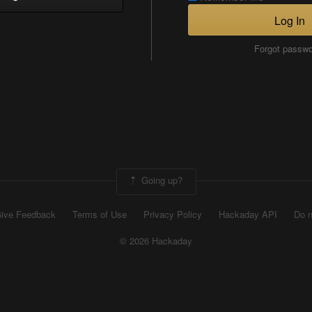
Log In
Forgot passw
Going up?
ive Feedback
Terms of Use
Privacy Policy
Hackaday API
Do n
© 2026 Hackaday