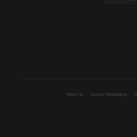
About Us
Contact Hackaday.io
G