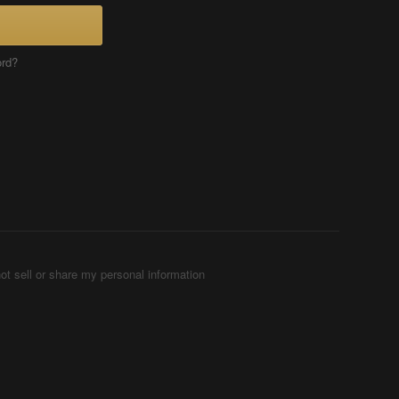
ord?
ot sell or share my personal information