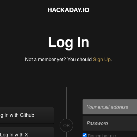
Log In
Not a member yet? You should
Sign Up
.
g in with Github
OR
Log in with X
Remember me