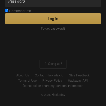
Remember me
Log In
Forgot password?
Going up?
About Us
Contact Hackaday.io
Give Feedback
Terms of Use
Privacy Policy
Hackaday API
Do not sell or share my personal information
© 2026 Hackaday