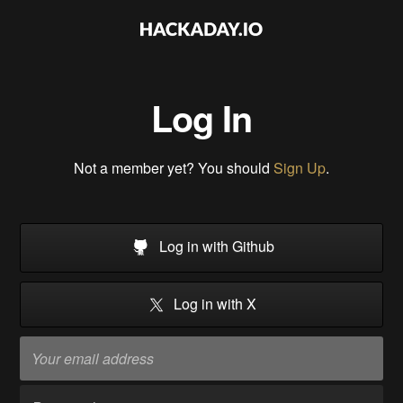
Log In
Not a member yet? You should
Sign Up
.
Log in with Github
Log in with X