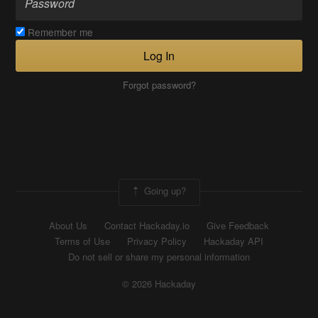
Remember me
Log In
Forgot password?
Going up?
About Us
Contact Hackaday.io
Give Feedback
Terms of Use
Privacy Policy
Hackaday API
Do not sell or share my personal information
© 2026 Hackaday