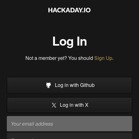
Log In
Not a member yet? You should
Sign Up
.
Log in with Github
Log in with X