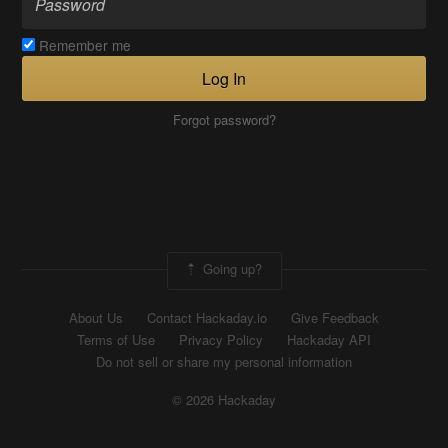
Remember me
Log In
Forgot password?
Going up?
About Us
Contact Hackaday.io
Give Feedback
Terms of Use
Privacy Policy
Hackaday API
Do not sell or share my personal information
© 2026 Hackaday