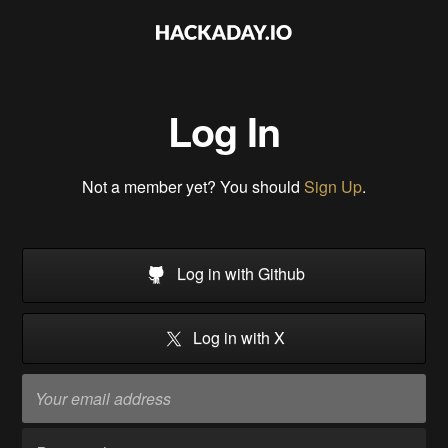
Log In
Not a member yet? You should
Sign Up
.
Log in with Github
Log in with X