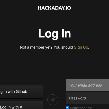
Log In
Not a member yet? You should
Sign Up
.
g in with Github
OR
Log in with X
Remember me