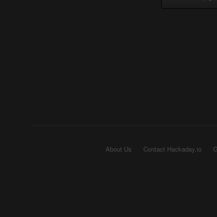
About Us
Contact Hackaday.io
G