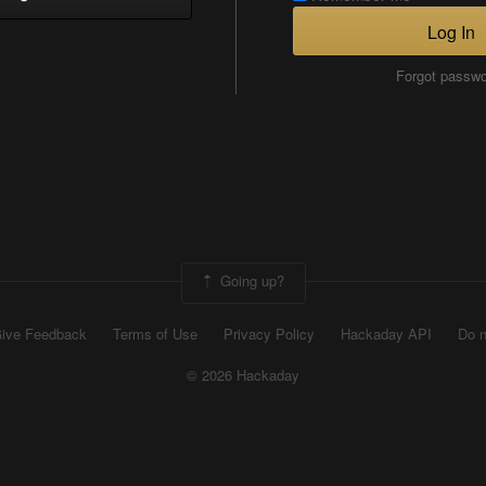
Log In
Forgot passw
Going up?
ive Feedback
Terms of Use
Privacy Policy
Hackaday API
Do n
© 2026 Hackaday