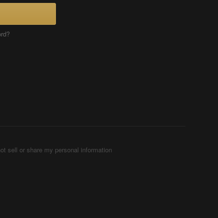
ord?
ot sell or share my personal information