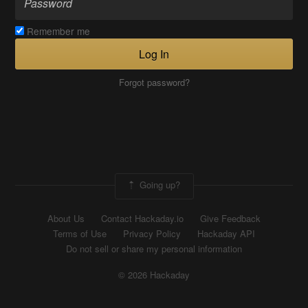
Remember me
Log In
Forgot password?
Going up?
About Us
Contact Hackaday.io
Give Feedback
Terms of Use
Privacy Policy
Hackaday API
Do not sell or share my personal information
© 2026 Hackaday