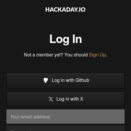
Log In
Not a member yet? You should
Sign Up
.
Log in with Github
Log in with X