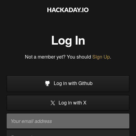
Log In
Not a member yet? You should
Sign Up
.
Log in with Github
Log in with X