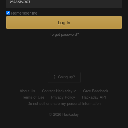
Remember me
Log In
Forgot password?
Going up?
About Us
Contact Hackaday.io
Give Feedback
Terms of Use
Privacy Policy
Hackaday API
Do not sell or share my personal information
© 2026 Hackaday