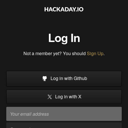
Log In
Not a member yet? You should
Sign Up
.
Log in with Github
Log in with X