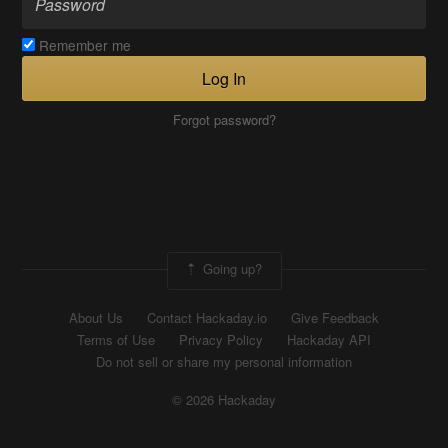
Remember me
Log In
Forgot password?
Going up?
About Us
Contact Hackaday.io
Give Feedback
Terms of Use
Privacy Policy
Hackaday API
Do not sell or share my personal information
© 2026 Hackaday