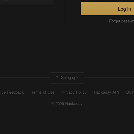
Log In
Forgot passw
Going up?
ive Feedback
Terms of Use
Privacy Policy
Hackaday API
Do n
© 2026 Hackaday