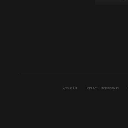
About Us
Contact Hackaday.io
G