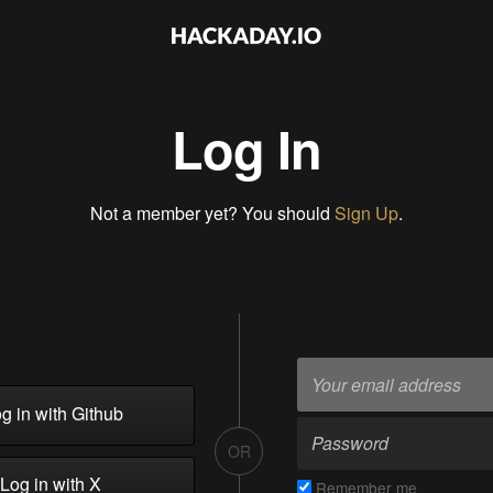
Log In
Not a member yet? You should
Sign Up
.
g in with Github
OR
Log in with X
Remember me