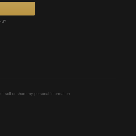
ord?
ot sell or share my personal information